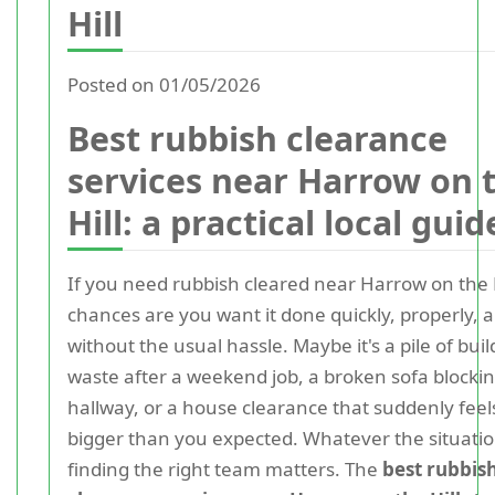
Hill
Posted on 01/05/2026
Best rubbish clearance
services near Harrow on 
Hill: a practical local guid
If you need rubbish cleared near Harrow on the H
chances are you want it done quickly, properly, 
without the usual hassle. Maybe it's a pile of buil
waste after a weekend job, a broken sofa blocki
hallway, or a house clearance that suddenly feel
bigger than you expected. Whatever the situatio
finding the right team matters. The
best rubbis