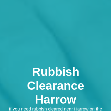
Rubbish
Clearance
Harrow
If you need rubbish cleared near Harrow on the