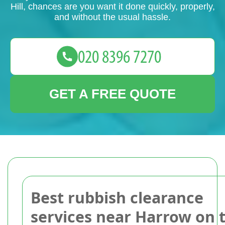
Hill, chances are you want it done quickly, properly,
and without the usual hassle.
GET A FREE QUOTE
Best rubbish clearance
services near Harrow on 