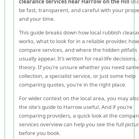
clearance services near Harrow on the Hill
sho
be fast, transparent, and careful with your prop
and your time.
This guide breaks down how local rubbish clear
works, what to look for in a reliable provider, how
compare services, and where the hidden pitfalls
usually appear. It's written for real-life decisions,
theory. If you're unsure whether you need sam
collection, a specialist service, or just some help
comparing quotes, you're in the right place.
For wider context on the local area, you may also
the site's guide to Harrow useful. And if you're
comparing providers, a quick look at the compan
services overview can help you see the full pictu
before you book.