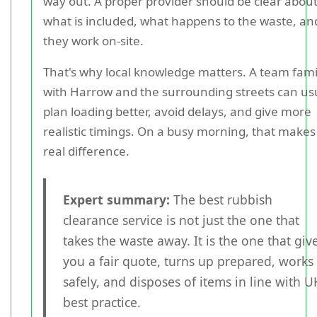
way out. A proper provider should be clear abou
what is included, what happens to the waste, a
they work on-site.
That's why local knowledge matters. A team fami
with Harrow and the surrounding streets can us
plan loading better, avoid delays, and give more
realistic timings. On a busy morning, that makes
real difference.
Expert summary:
The best rubbish
clearance service is not just the one that
takes the waste away. It is the one that giv
you a fair quote, turns up prepared, works
safely, and disposes of items in line with U
best practice.