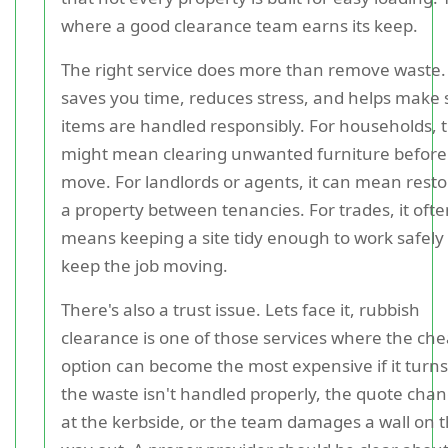
where a good clearance team earns its keep.
The right service does more than remove waste. 
saves you time, reduces stress, and helps make 
items are handled responsibly. For households, 
might mean clearing unwanted furniture before
move. For landlords or agents, it can mean resto
a property between tenancies. For trades, it oft
means keeping a site tidy enough to work safely
keep the job moving.
There's also a trust issue. Lets face it, rubbish
clearance is one of those services where the ch
option can become the most expensive if it turns
the waste isn't handled properly, the quote cha
at the kerbside, or the team damages a wall on 