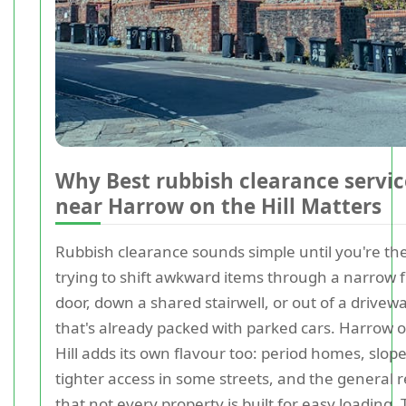
Why Best rubbish clearance servic
near Harrow on the Hill Matters
Rubbish clearance sounds simple until you're th
trying to shift awkward items through a narrow 
door, down a shared stairwell, or out of a drivew
that's already packed with parked cars. Harrow 
Hill adds its own flavour too: period homes, slope
tighter access in some streets, and the general r
that not every property is built for easy loading. 