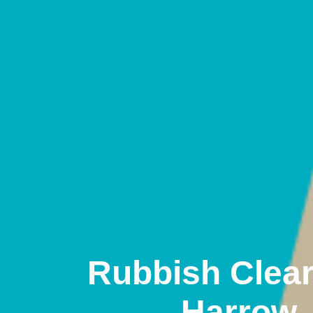
Rubbish Clea
Harrow