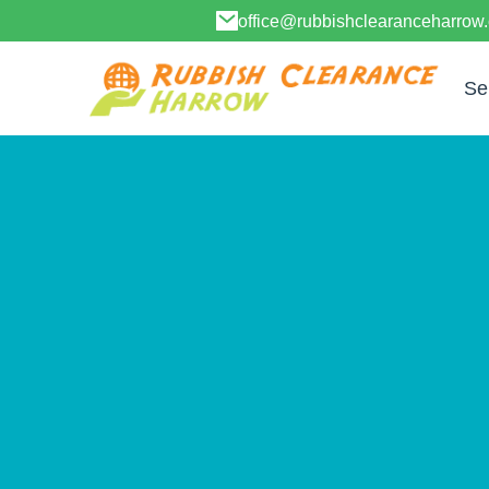
office@rubbishclearanceharrow
Se