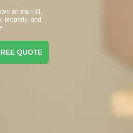
ow on the Hill,
, properly, and
e.
FREE QUOTE