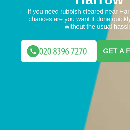
If you need rubbish cleared near Harr
chances are you want it done quickly
without the usual hassl
GET A 