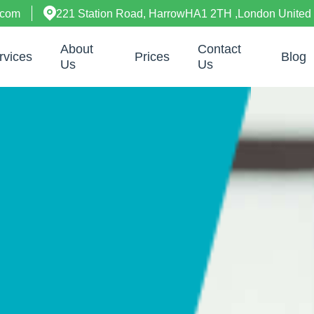
.com
221 Station Road, HarrowHA1 2TH ,London United
About
Contact
rvices
Prices
Blog
Us
Us