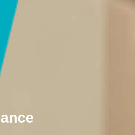
rance