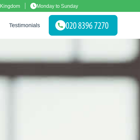
 Kingdom
Monday to Sunday
Testimonials